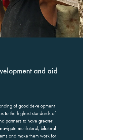
evelopment and aid
anding of good development
es to the highest standards of
nd partners to have greater
vigate multilateral, bilateral
tems and make them work for