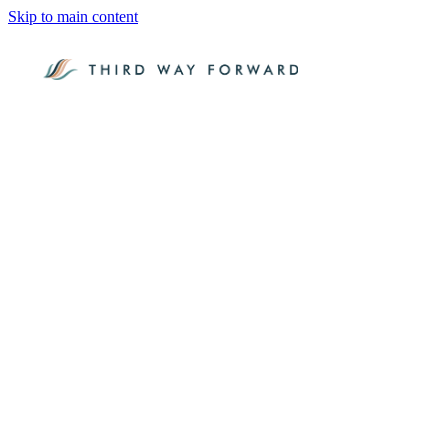
Skip to main content