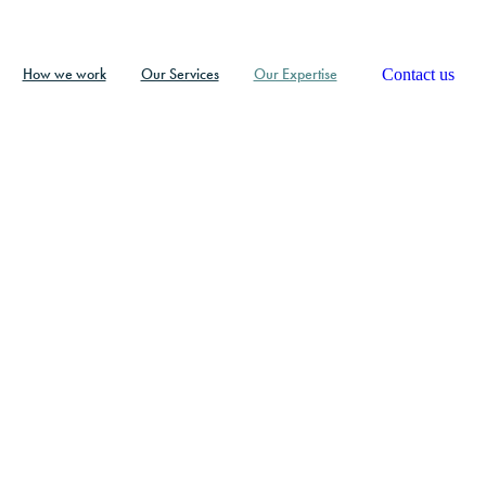
Contact us
How we work
Our Services
Our Expertise