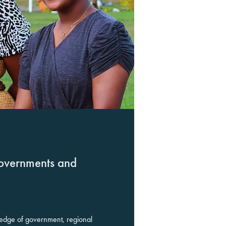
overnments and
edge of government, regional