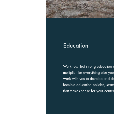
Education
We know that strong education 
multiplier for everything else y
work with you to develop and de
feasible education policies, st
that makes sense for your conte