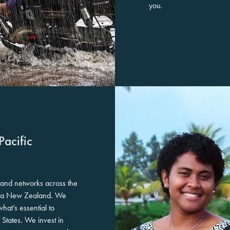
you.
Pacific
 and networks across the
aroa New Zealand. We
at’s essential to
 States. We invest in