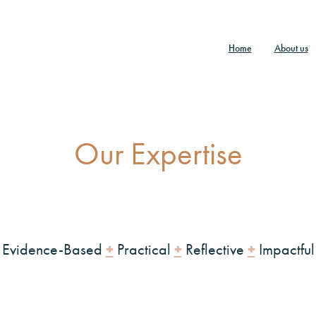
Home
About us
Our Expertise
+
+
+
Evidence-Based
Practical
Reflective
Impactful