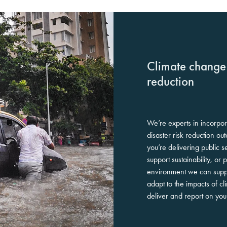
Climate change 
reduction
We’re experts in incorpo
disaster risk reduction ou
you’re delivering public s
support sustainability, or 
environment we can suppo
adapt to the impacts of c
deliver and report on yo