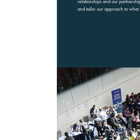
relationships and our partnersh
and tailor our approach to wha