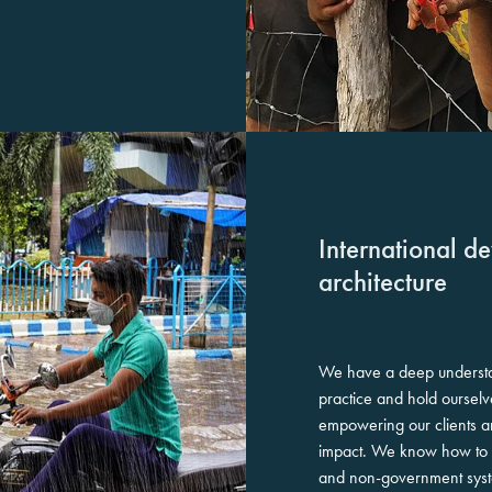
International d
architecture
We have a deep underst
practice and hold ourselv
empowering our clients a
impact. We know how to na
and non-government sys