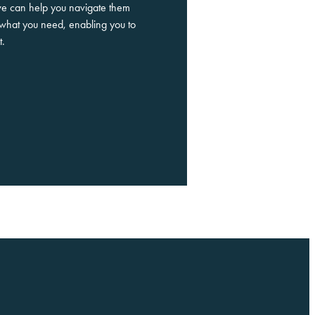
we can help you navigate them
what you need, enabling you to
t.