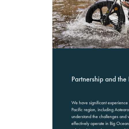
Partnership and the 
We have significant experience
Pacific region, including Aote
understand the challenges and wh
effectively operate in Big Ocean