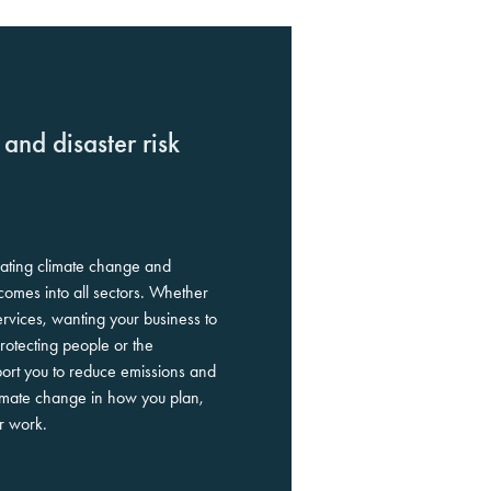
and disaster risk
rating climate change and
tcomes into all sectors. Whether
ervices, wanting your business to
protecting people or the
rt you to reduce emissions and
limate change in how you plan,
ur work.