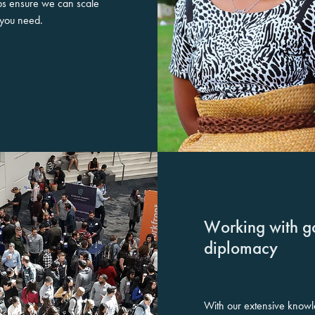
ips ensure we can scale
t you need.
Working with g
diplomacy
With our extensive knowl