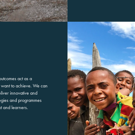
outcomes act as a
ou want to achieve. We can
liver innovative and
rategies and programmes
xt and learners.