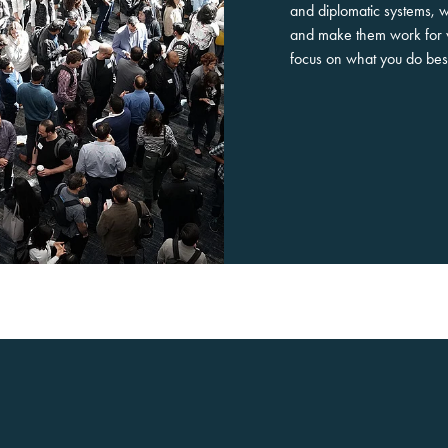
and diplomatic systems, 
and make them work for 
focus on what you do bes