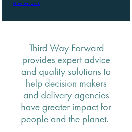
How we work
Third Way Forward
provides expert advice
and quality solutions to
help decision makers
and delivery agencies
have greater impact for
people and the planet.