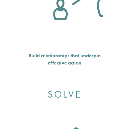
Build relationships that underpin
effective action
SOLVE