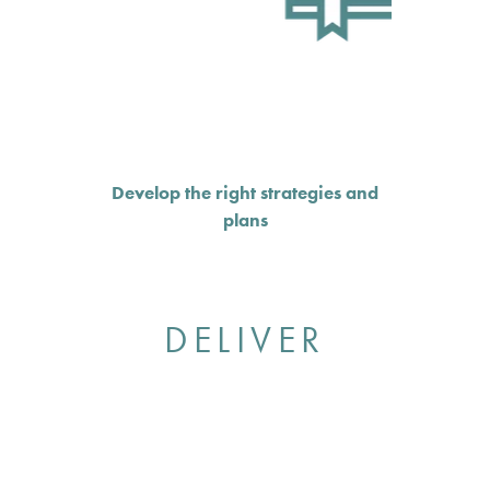
Develop the right strategies and
plans
DELIVER