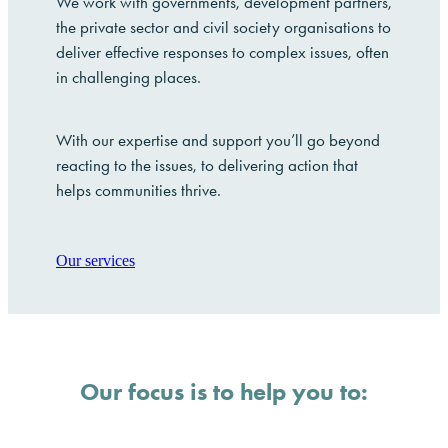
We work with governments, development partners,
the private sector and civil society organisations to
deliver effective responses to complex issues, often
in challenging places.
With our expertise and support you’ll go beyond
reacting to the issues, to delivering action that
helps communities thrive.
Our services
Our focus is to help you to: