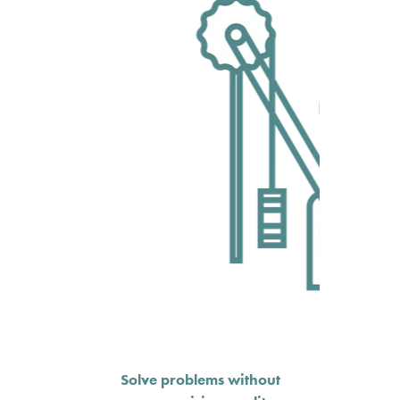
Solve problems without