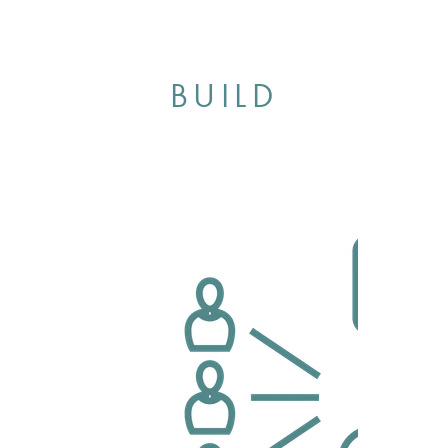
BUILD