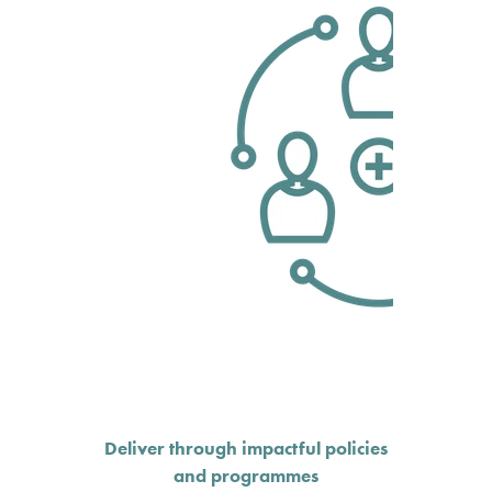
Deliver through impactful policies
and programmes