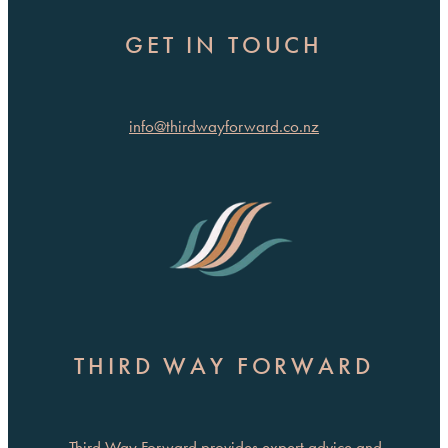
GET IN TOUCH
info@thirdwayforward.co.nz
THIRD WAY FORWARD
Third Way Forward provides expert advice and