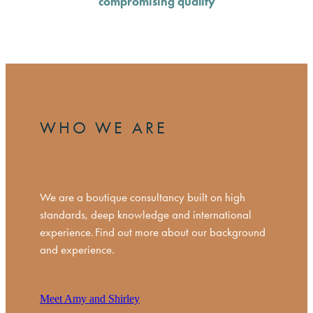
compromising quality
WHO WE ARE
We are a boutique consultancy built on high
standards, deep knowledge and international
experience. Find out more about our background
and experience.
Meet Amy and Shirley