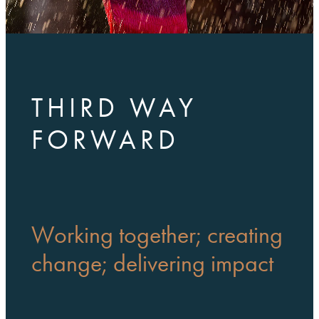
THIRD WAY
FORWARD
Working together; creating
change; delivering impact