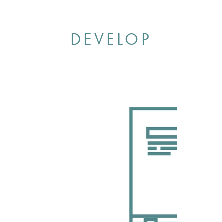
DEVELOP